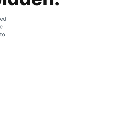
zed
he
 to