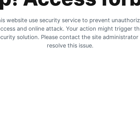
is website use security service to prevent unauthori
ccess and online attack. Your action might trigger t
curity solution. Please contact the site administrator
resolve this issue.