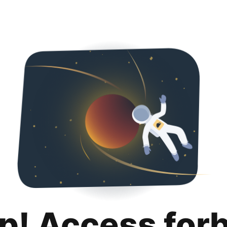
p! Access for