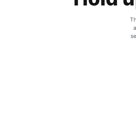
Th
a
se